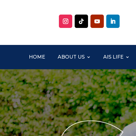
HOME
ABOUT US
AIS LIFE