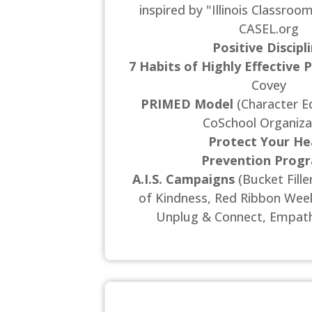
inspired by "Illinois Classroo
CASEL.org
Positive Discipl
7 Habits of Highly Effective 
Covey
PRIMED Model
(Character E
CoSchool Organiza
Protect Your He
Prevention Prog
A.I.S. Campaigns
(Bucket Fill
of Kindness, Red Ribbon Week,
Unplug & Connect, Empath