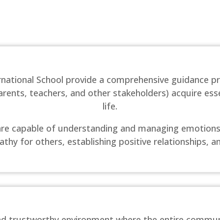
ernational School provide a comprehensive guidance 
ents, teachers, and other stakeholders) acquire esse
life.
s are capable of understanding and managing emotions,
thy for others, establishing positive relationships, a
 and trustworthy environment where the entire commun