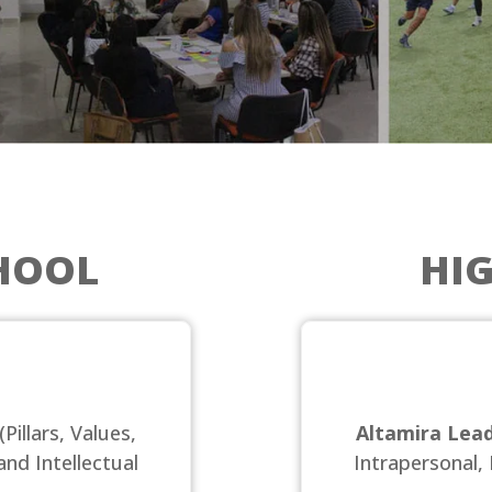
HOOL
HI
(Pillars, Values,
Altamira Lead
and Intellectual
Intrapersonal, 