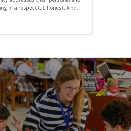
ng in a respectful, honest, kind,