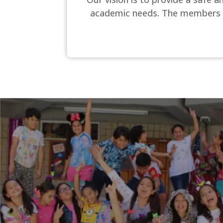
academic needs. The members of o