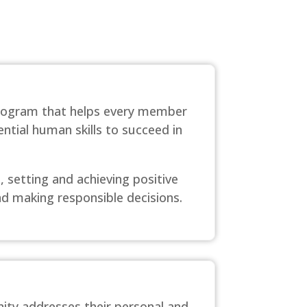
program that helps every member
ntial human skills to succeed in
 setting and achieving positive
nd making responsible decisions.
ity addresses their personal and