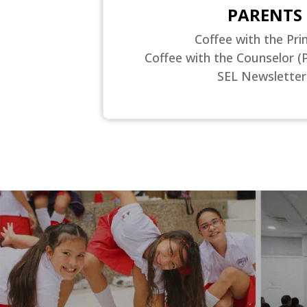
PARENTS
Coffee with the Prin
Coffee with the Counselor (
SEL Newsletter