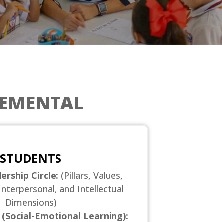
LEMENTAL
STUDENTS
ership Circle:
(Pillars, Values,
Interpersonal, and Intellectual
Dimensions)
 (Social-Emotional Learning):