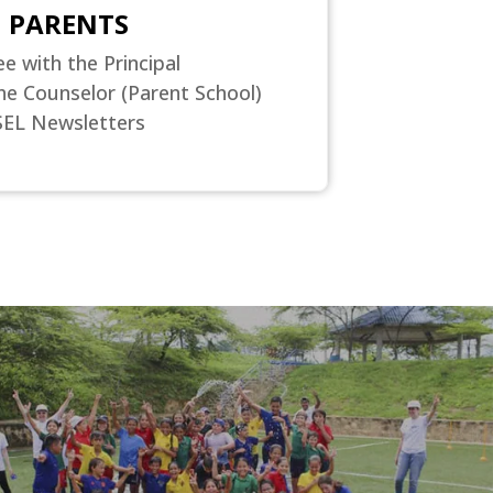
PARENTS
ee with the Principal
he Counselor (Parent School)
SEL Newsletters