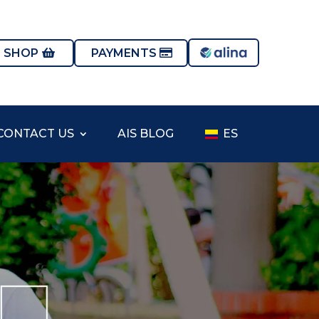
S SHOP
PAYMENTS
CONTACT US
AIS BLOG
ES