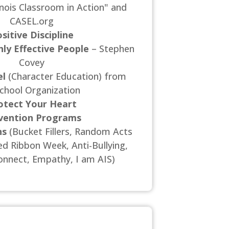
linois Classroom in Action" and
CASEL.org
sitive Discipline
hly Effective People
– Stephen
Covey
l
(Character Education) from
chool Organization
otect Your Heart
vention Programs
ns
(Bucket Fillers, Random Acts
ed Ribbon Week, Anti-Bullying,
nnect, Empathy, I am AIS)