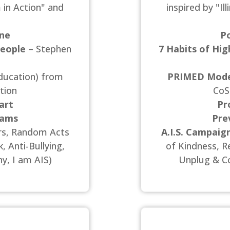
m in Action" and
inspired by "Il
ine
Po
People
– Stephen
7 Habits of Hig
ducation) from
PRIMED Mode
tion
CoS
art
Pr
rams
Pre
ers, Random Acts
A.I.S. Campaig
 Anti-Bullying,
of Kindness, R
y, I am AIS)
Unplug & Co