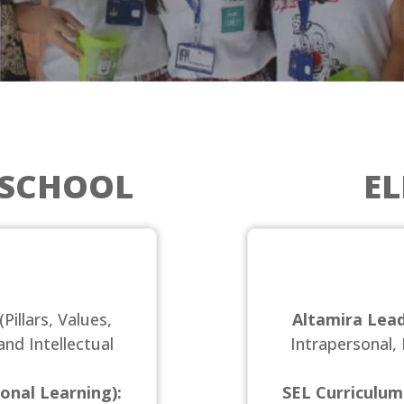
ESCHOOL
E
(Pillars, Values,
Altamira Lead
and Intellectual
Intrapersonal, 
onal Learning):
SEL Curriculum