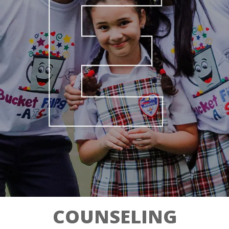
COUNSELING