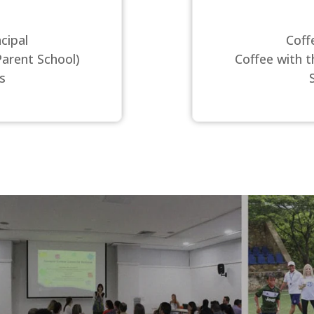
cipal
Coff
Parent School)
Coffee with t
s