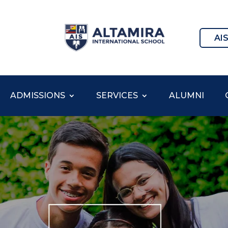
AI
ADMISSIONS
SERVICES
ALUMNI