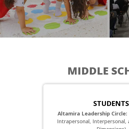
MIDDLE SC
STUDENTS
Altamira Leadership Circle:
Intrapersonal, Interpersonal, 
Dimensions)