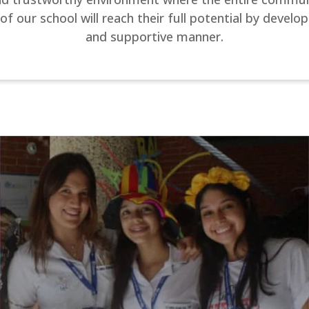
ur school will reach their full potential by developi
and supportive manner.