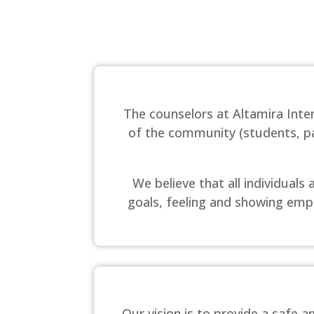
The counselors at Altamira Int
of the community (students, par
We believe that all individual
goals, feeling and showing empa
Our vision is to provide a safe