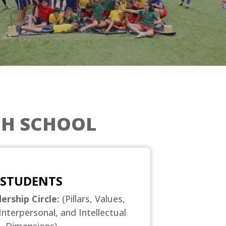
GH SCHOOL
STUDENTS
ership Circle:
(Pillars, Values,
Interpersonal, and Intellectual
Dimensions)