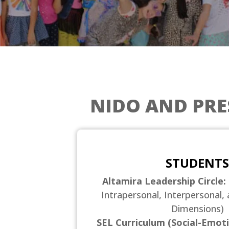
NIDO AND PR
STUDENTS
Altamira Leadership Circle:
Intrapersonal, Interpersonal, 
Dimensions)
SEL Curriculum (Social-Emoti