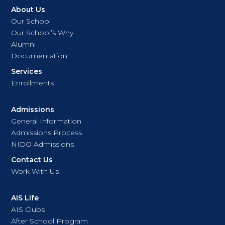
About Us
Our School
Our School’s Why
Alumni
Documentation
Services
Enrollments
Admissions
General Information
Admissions Process
NIDO Admissions
Contact Us
Work With Us
AIS Life
AIS Clubs
After School Program