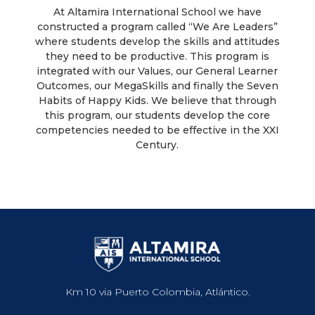
At Altamira International School we have
constructed a program called “We Are Leaders”
where students develop the skills and attitudes
they need to be productive. This program is
integrated with our Values, our General Learner
Outcomes, our MegaSkills and finally the Seven
Habits of Happy Kids. We believe that through
this program, our students develop the core
competencies needed to be effective in the XXI
Century.
Km 10 via Puerto Colombia, Atlántico.