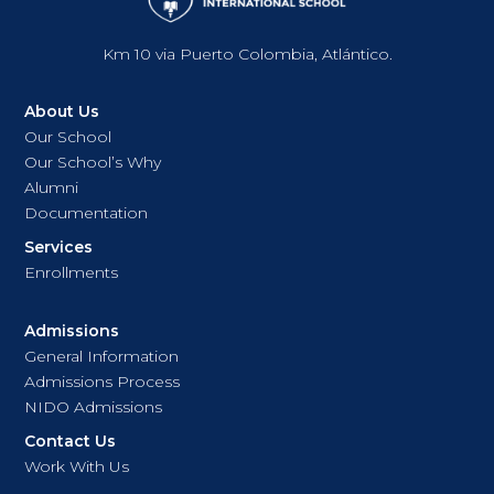
Km 10 via Puerto Colombia, Atlántico.
About Us
Our School
Our School’s Why
Alumni
Documentation
Services
Enrollments
Admissions
General Information
Admissions Process
NIDO Admissions
Contact Us
Work With Us