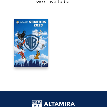
we strive to be.