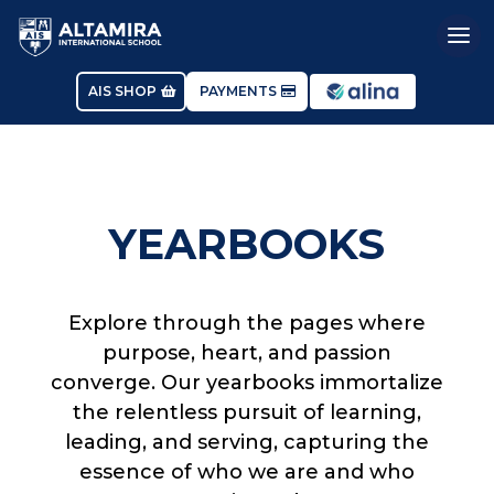
AIS SHOP
PAYMENTS
YEARBOOKS
Explore through the pages where
purpose, heart, and passion
converge. Our yearbooks immortalize
the relentless pursuit of learning,
leading, and serving, capturing the
essence of who we are and who