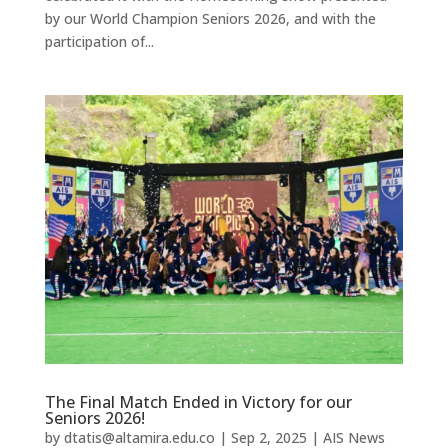
by our World Champion Seniors 2026, and with the
participation of...
The Final Match Ended in Victory for our
Seniors 2026!
by
dtatis@altamira.edu.co
|
Sep 2, 2025
|
AIS News