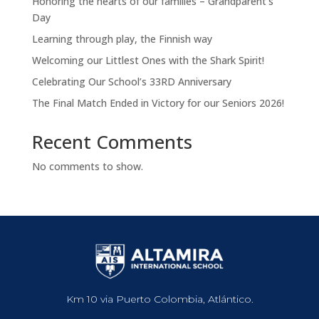
Honoring the hearts of our families – Grandparent’s
Day
Learning through play, the Finnish way
Welcoming our Littlest Ones with the Shark Spirit!
Celebrating Our School’s 33RD Anniversary
The Final Match Ended in Victory for our Seniors 2026!
Recent Comments
No comments to show.
Km 10 via Puerto Colombia, Atlántico.