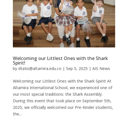
Welcoming our Littlest Ones with the Shark
Spirit!
by
dtatis@altamira.edu.co
|
Sep 5, 2025
|
AIS News
Welcoming our Littlest Ones with the Shark Spirit! At
Altamira International School, we experienced one of
our most special traditions: the Shark Assembly.
During this event that took place on September 5th,
2025, we officially welcomed our Pre-Kinder students,
the...