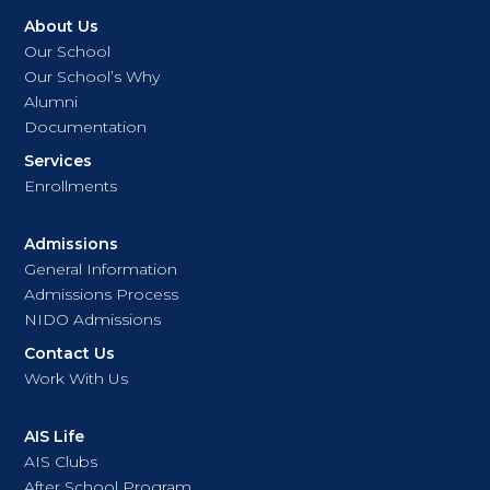
About Us
Our School
Our School’s Why
Alumni
Documentation
Services
Enrollments
Admissions
General Information
Admissions Process
NIDO Admissions
Contact Us
Work With Us
AIS Life
AIS Clubs
After School Program