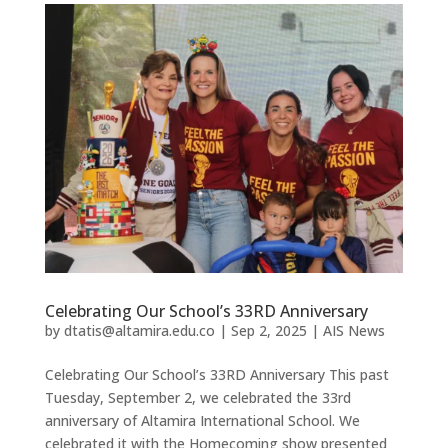
Celebrating Our School’s 33RD Anniversary
by
dtatis@altamira.edu.co
|
Sep 2, 2025
|
AIS News
Celebrating Our School’s 33RD Anniversary This past
Tuesday, September 2, we celebrated the 33rd
anniversary of Altamira International School. We
celebrated it with the Homecoming show presented