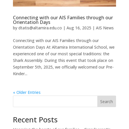
Connecting with our AIS Families through our
Orientation Days
by
dtatis@altamira.edu.co
|
Aug 16, 2025
|
AIS News
Connecting with our AIS Families through our
Orientation Days At Altamira International School, we
experienced one of our most special traditions: the
Shark Assembly. During this event that took place on
September 5th, 2025, we officially welcomed our Pre-
Kinder...
« Older Entries
Search
Recent Posts