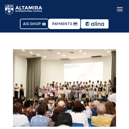
AIS SHOP
PAYMENTS