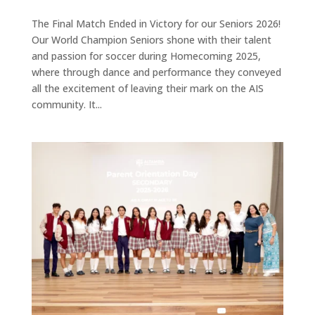
The Final Match Ended in Victory for our Seniors 2026!
Our World Champion Seniors shone with their talent
and passion for soccer during Homecoming 2025,
where through dance and performance they conveyed
all the excitement of leaving their mark on the AIS
community. It...