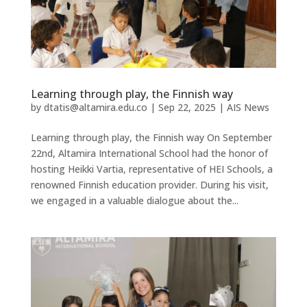
Learning through play, the Finnish way
by
dtatis@altamira.edu.co
|
Sep 22, 2025
|
AIS News
Learning through play, the Finnish way On September
22nd, Altamira International School had the honor of
hosting Heikki Vartia, representative of HEI Schools, a
renowned Finnish education provider. During his visit,
we engaged in a valuable dialogue about the...