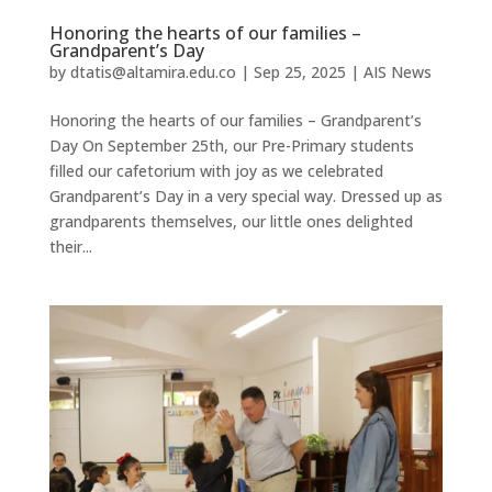
Honoring the hearts of our families –
Grandparent’s Day
by
dtatis@altamira.edu.co
|
Sep 25, 2025
|
AIS News
Honoring the hearts of our families – Grandparent’s
Day On September 25th, our Pre-Primary students
filled our cafetorium with joy as we celebrated
Grandparent’s Day in a very special way. Dressed up as
grandparents themselves, our little ones delighted
their...