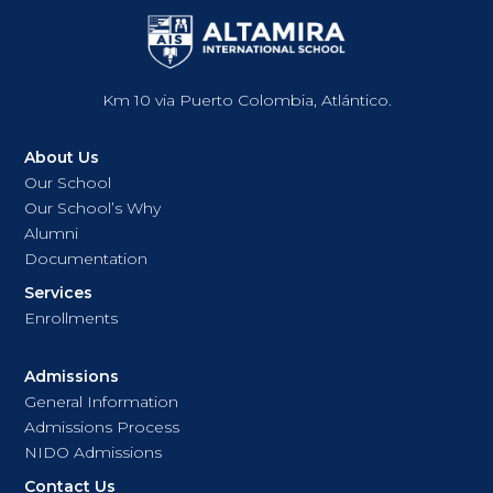
Km 10 via Puerto Colombia, Atlántico.
About Us
Our School
Our School’s Why
Alumni
Documentation
Services
Enrollments
Admissions
General Information
Admissions Process
NIDO Admissions
Contact Us