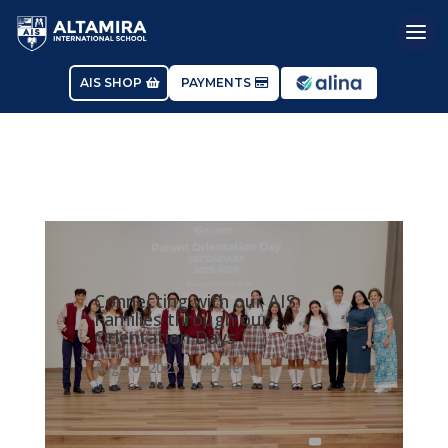
AIS SHOP
PAYMENTS
Connecting with our AIS
Families through our
Orientation Days
Aug 16, 2025
|
AIS News