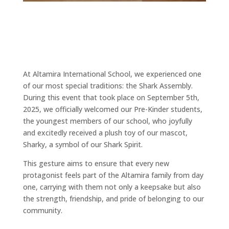
At Altamira International School, we experienced one
of our most special traditions: the Shark Assembly.
During this event that took place on September 5th,
2025, we officially welcomed our Pre-Kinder students,
the youngest members of our school, who joyfully
and excitedly received a plush toy of our mascot,
Sharky, a symbol of our Shark Spirit.
This gesture aims to ensure that every new
protagonist feels part of the Altamira family from day
one, carrying with them not only a keepsake but also
the strength, friendship, and pride of belonging to our
community.