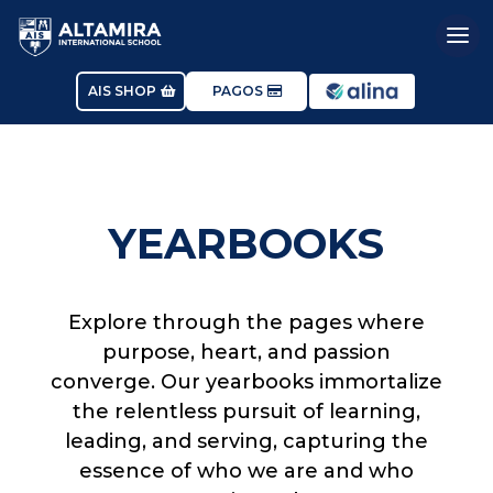
AIS SHOP
PAGOS
YEARBOOKS
Explore through the pages where
purpose, heart, and passion
converge. Our yearbooks immortalize
the relentless pursuit of learning,
leading, and serving, capturing the
essence of who we are and who