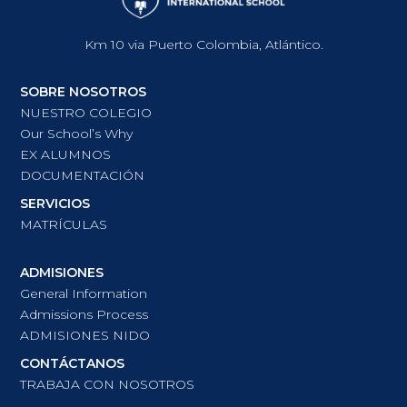
Km 10 via Puerto Colombia, Atlántico.
SOBRE NOSOTROS
NUESTRO COLEGIO
Our School’s Why
EX ALUMNOS
DOCUMENTACIÓN
SERVICIOS
MATRÍCULAS
ADMISIONES
General Information
Admissions Process
ADMISIONES NIDO
CONTÁCTANOS
TRABAJA CON NOSOTROS