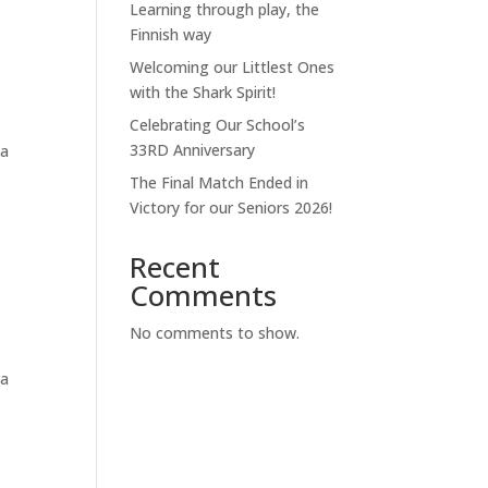
Learning through play, the
Finnish way
Welcoming our Littlest Ones
with the Shark Spirit!
Celebrating Our School’s
33RD Anniversary
na
The Final Match Ended in
Victory for our Seniors 2026!
Recent
Comments
No comments to show.
na