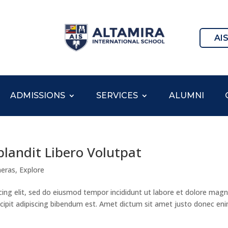
AI
ADMISSIONS
SERVICES
ALUMNI
blandit Libero Volutpat
eras
,
Explore
cing elit, sed do eiusmod tempor incididunt ut labore et dolore mag
suscipit adipiscing bibendum est. Amet dictum sit amet justo donec en