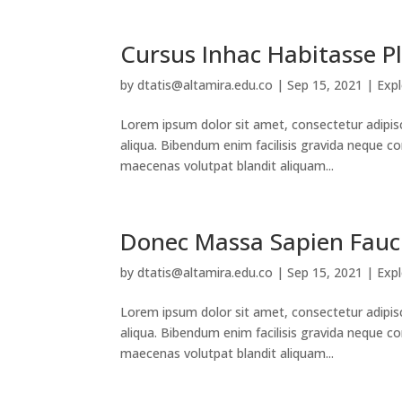
Cursus Inhac Habitasse P
by
dtatis@altamira.edu.co
|
Sep 15, 2021
|
Exp
Lorem ipsum dolor sit amet, consectetur adipis
aliqua. Bibendum enim facilisis gravida neque co
maecenas volutpat blandit aliquam...
Donec Massa Sapien Fauc
by
dtatis@altamira.edu.co
|
Sep 15, 2021
|
Exp
Lorem ipsum dolor sit amet, consectetur adipis
aliqua. Bibendum enim facilisis gravida neque co
maecenas volutpat blandit aliquam...