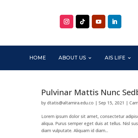
HOME
ABOUT US
AIS LIFE
Pulvinar Mattis Nunc Sed
by
dtatis@altamira.edu.co
|
Sep 15, 2021
|
Cam
Lorem ipsum dolor sit amet, consectetur adipis
aliqua. Purus semper eget duis at tellus. Nisl 
diam vulputate. Aliquam id diam...