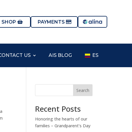
S SHOP
PAYMENTS
CONTACT US
AIS BLOG
ES
Search
Recent Posts
na
im
Honoring the hearts of our
families – Grandparent’s Day