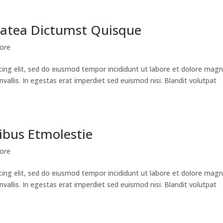
latea Dictumst Quisque
lore
cing elit, sed do eiusmod tempor incididunt ut labore et dolore mag
nvallis. In egestas erat imperdiet sed euismod nisi. Blandit volutpat
ibus Etmolestie
lore
cing elit, sed do eiusmod tempor incididunt ut labore et dolore mag
nvallis. In egestas erat imperdiet sed euismod nisi. Blandit volutpat