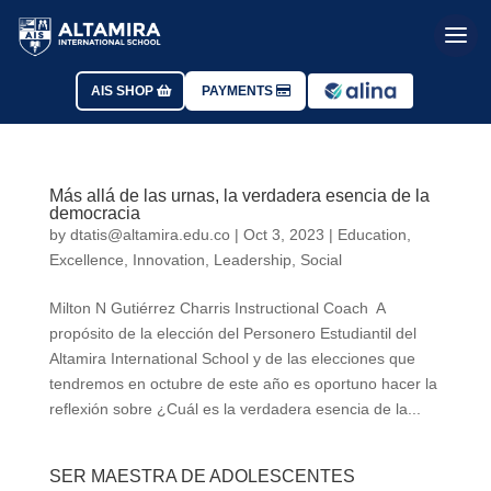
AIS SHOP
PAYMENTS
Más allá de las urnas, la verdadera esencia de la
democracia
by
dtatis@altamira.edu.co
|
Oct 3, 2023
|
Education
,
Excellence
,
Innovation
,
Leadership
,
Social
Milton N Gutiérrez Charris Instructional Coach A
propósito de la elección del Personero Estudiantil del
Altamira International School y de las elecciones que
tendremos en octubre de este año es oportuno hacer la
reflexión sobre ¿Cuál es la verdadera esencia de la...
SER MAESTRA DE ADOLESCENTES