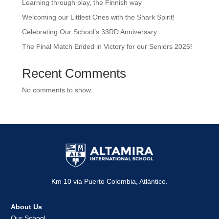
Learning through play, the Finnish way
Welcoming our Littlest Ones with the Shark Spirit!
Celebrating Our School’s 33RD Anniversary
The Final Match Ended in Victory for our Seniors 2026!
Recent Comments
No comments to show.
Km 10 via Puerto Colombia, Atlántico.
About Us
Our School