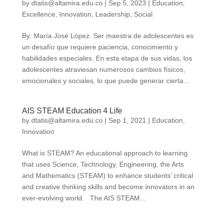
by
dtatis@altamira.edu.co
|
Sep 5, 2023
|
Education
,
Excellence
,
Innovation
,
Leadership
,
Social
By: María José López Ser maestra de adolescentes es
un desafío que requiere paciencia, conocimiento y
habilidades especiales. En esta etapa de sus vidas, los
adolescentes atraviesan numerosos cambios físicos,
emocionales y sociales, lo que puede generar cierta...
AIS STEAM Education 4 Life
by
dtatis@altamira.edu.co
|
Sep 1, 2021
|
Education
,
Innovation
What is STEAM? An educational approach to learning
that uses Science, Technology, Engineering, the Arts
and Mathematics (STEAM) to enhance students’ critical
and creative thinking skills and become innovators in an
ever-evolving world. The AIS STEAM...