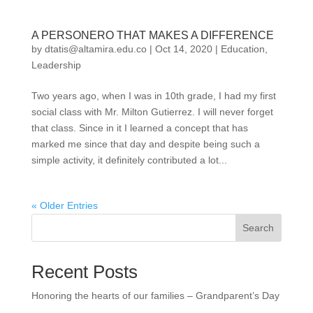
A PERSONERO THAT MAKES A DIFFERENCE
by
dtatis@altamira.edu.co
|
Oct 14, 2020
|
Education
,
Leadership
Two years ago, when I was in 10th grade, I had my first
social class with Mr. Milton Gutierrez. I will never forget
that class. Since in it I learned a concept that has
marked me since that day and despite being such a
simple activity, it definitely contributed a lot...
« Older Entries
Search
Recent Posts
Honoring the hearts of our families – Grandparent’s Day