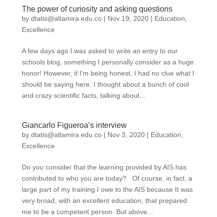
The power of curiosity and asking questions
by
dtatis@altamira.edu.co
|
Nov 19, 2020
|
Education
,
Excellence
A few days ago I was asked to write an entry to our
schools blog, something I personally consider as a huge
honor! However, if I’m being honest, I had no clue what I
should be saying here. I thought about a bunch of cool
and crazy scientific facts, talking about...
Giancarlo Figueroa’s interview
by
dtatis@altamira.edu.co
|
Nov 3, 2020
|
Education
,
Excellence
Do you consider that the learning provided by AIS has
contributed to who you are today? Of course, in fact, a
large part of my training I owe to the AIS because It was
very broad, with an excellent education, that prepared
me to be a competent person. But above...