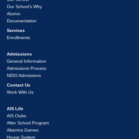
Our School’s Why
Alumni
Documentation
Services
Enrollments
Admissions
General Information
Admissions Process
NIDO Admissions
Contact Us
Work With Us
AIS Life
AIS Clubs
After School Program
Altamira Games
House System