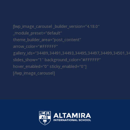
[lwp_image_carousel _builder_version=”4.18.0″
_module_preset=”default”
theme_builder_area=”post_content”
arrow_color=”#FFFFFF”
gallery_ids=”34489,34491,34493,34495,34497,34499,34501,3
slides_show=”1″ background_color=”#FFFFFF”
hover_enabled=”0″ sticky_enabled=”0″]
[/lwp_image_carousel]