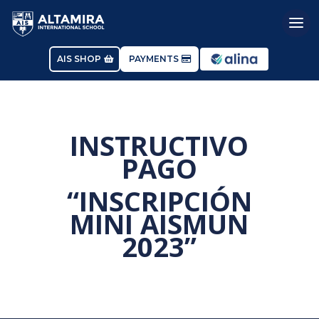
AIS SHOP
PAYMENTS
INSTRUCTIVO
PAGO
“INSCRIPCIÓN
MINI AISMUN
2023”