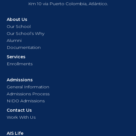
Km 10 via Puerto Colombia, Atlántico.
About Us
Our School
Our School’s Why
Alumni
Documentation
Services
Enrollments
Admissions
General Information
Admissions Process
NIDO Admissions
Contact Us
Work With Us
AIS Life