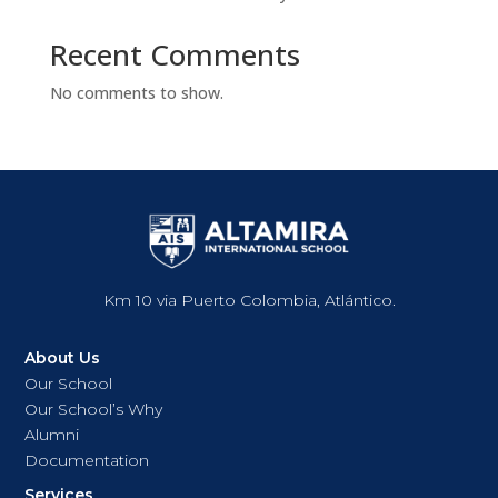
Recent Comments
No comments to show.
Km 10 via Puerto Colombia, Atlántico.
About Us
Our School
Our School’s Why
Alumni
Documentation
Services