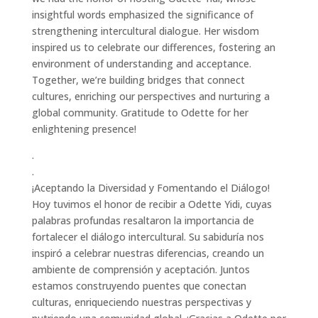
insightful words emphasized the significance of
strengthening intercultural dialogue. Her wisdom
inspired us to celebrate our differences, fostering an
environment of understanding and acceptance.
Together, we’re building bridges that connect
cultures, enriching our perspectives and nurturing a
global community. Gratitude to Odette for her
enlightening presence!
.
.
¡Aceptando la Diversidad y Fomentando el Diálogo!
Hoy tuvimos el honor de recibir a Odette Yidi, cuyas
palabras profundas resaltaron la importancia de
fortalecer el diálogo intercultural. Su sabiduría nos
inspiró a celebrar nuestras diferencias, creando un
ambiente de comprensión y aceptación. Juntos
estamos construyendo puentes que conectan
culturas, enriqueciendo nuestras perspectivas y