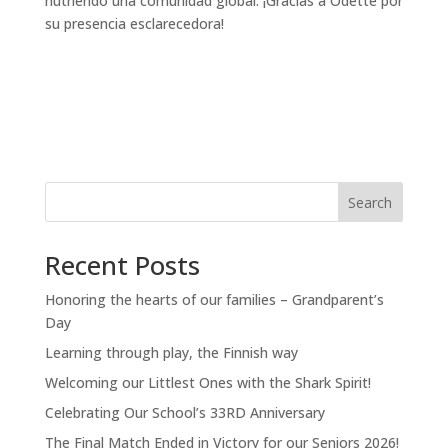
nutriendo una comunidad global. ¡Gracias a Odette por
su presencia esclarecedora!
Search
Recent Posts
Honoring the hearts of our families – Grandparent’s
Day
Learning through play, the Finnish way
Welcoming our Littlest Ones with the Shark Spirit!
Celebrating Our School’s 33RD Anniversary
The Final Match Ended in Victory for our Seniors 2026!