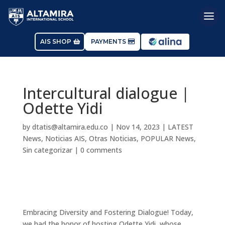
AIS SHOP
PAYMENTS
Intercultural dialogue |
Odette Yidi
by
dtatis@altamira.edu.co
|
Nov 14, 2023
|
LATEST
News
,
Noticias AIS
,
Otras Noticias
,
POPULAR News
,
Sin categorizar
|
0 comments
Embracing Diversity and Fostering Dialogue! Today,
we had the honor of hosting Odette Yidi, whose