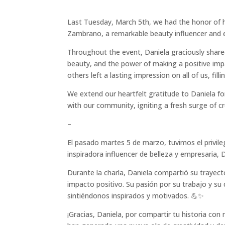
Last Tuesday, March 5th, we had the honor of 
Zambrano, a remarkable beauty influencer and 
Throughout the event, Daniela graciously shared
beauty, and the power of making a positive impa
others left a lasting impression on all of us, fill
We extend our heartfelt gratitude to Daniela fo
with our community, igniting a fresh surge of c
–
El pasado martes 5 de marzo, tuvimos el privil
inspiradora influencer de belleza y empresaria,
Durante la charla, Daniela compartió su trayect
impacto positivo. Su pasión por su trabajo y 
sintiéndonos inspirados y motivados. 💪✨
¡Gracias, Daniela, por compartir tu historia c