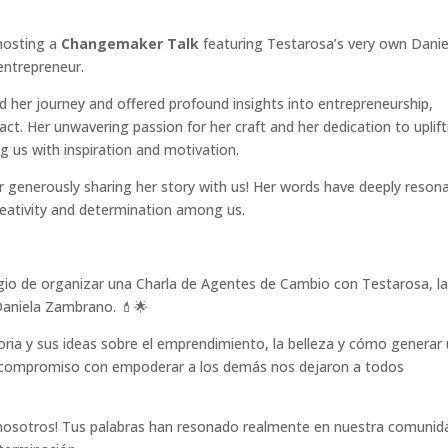
hosting a
Changemaker Talk
featuring Testarosa’s very own Danie
entrepreneur.
 her journey and offered profound insights into entrepreneurship,
ct. Her unwavering passion for her craft and her dedication to uplift
ing us with inspiration and motivation.
r generously sharing her story with us! Her words have deeply reson
reativity and determination among us.
egio de organizar una Charla de Agentes de Cambio con Testarosa, l
 Daniela Zambrano. 💄🌟
oria y sus ideas sobre el emprendimiento, la belleza y cómo generar
su compromiso con empoderar a los demás nos dejaron a todos
on nosotros! Tus palabras han resonado realmente en nuestra comunid