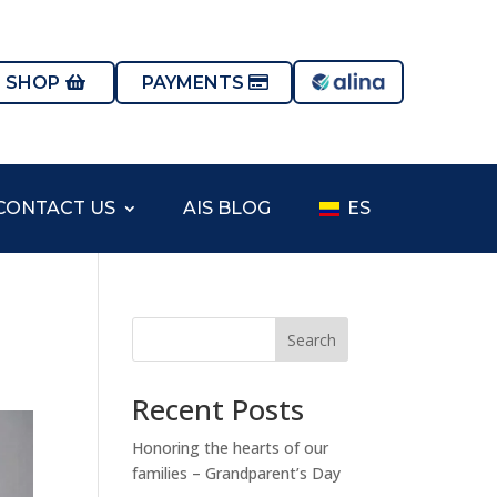
S SHOP
PAYMENTS
CONTACT US
AIS BLOG
ES
Search
Recent Posts
Honoring the hearts of our
families – Grandparent’s Day