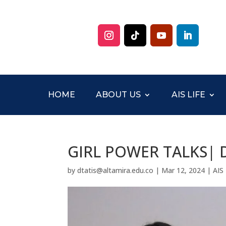
HOME
ABOUT US
AIS LIFE
GIRL POWER TALKS| D
by
dtatis@altamira.edu.co
|
Mar 12, 2024
|
AIS