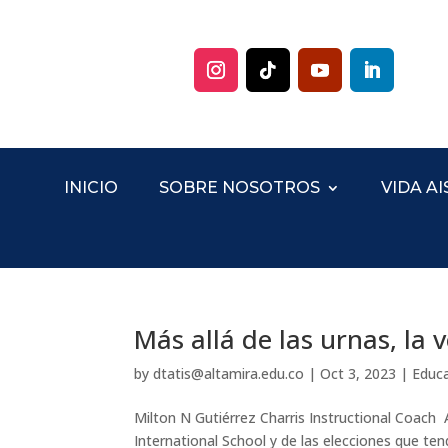
INICIO
SOBRE NOSOTROS
VIDA AI
Más allá de las urnas, la
by
dtatis@altamira.edu.co
|
Oct 3, 2023
|
Educ
Milton N Gutiérrez Charris Instructional Coach A
International School y de las elecciones que t