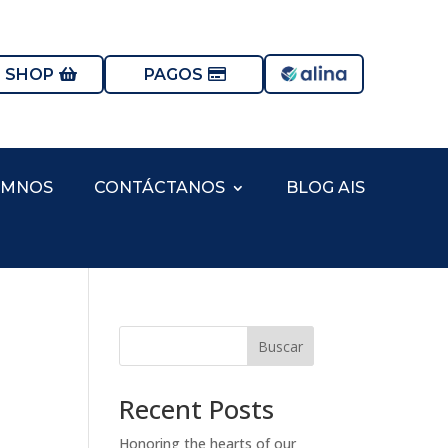
S SHOP
PAGOS
UMNOS
CONTÁCTANOS
BLOG AIS
Buscar
Recent Posts
Honoring the hearts of our