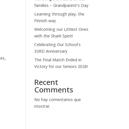
families – Grandparent’s Day
Learning through play, the
Finnish way
Welcoming our Littlest Ones
with the Shark Spirit!
Celebrating Our School’s
33RD Anniversary
s
les,
The Final Match Ended in
Victory for our Seniors 2026!
Recent
Comments
No hay comentarios que
mostrar.