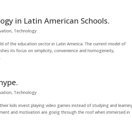
ogy in Latin American Schools.
vation
,
Technology
d of the education sector in Latin America. The current model of
lishes its focus on simplicity, convenience and homogeneity,
.
hype.
vation
,
Technology
eir kids invest playing video games instead of studying and learnin
ment and motivation are going through the roof when immersed in