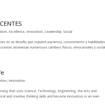
SCENTES
ation
,
Excellence
,
Innovation
,
Leadership
,
Social
es es un desafío que requiere paciencia, conocimiento y habilidade
lescentes atraviesan numerosos cambios físicos, emocionales y socia
fe
ation
,
Innovation
ning that uses Science, Technology, Engineering, the Arts and
al and creative thinking skills and become innovators in an ever-