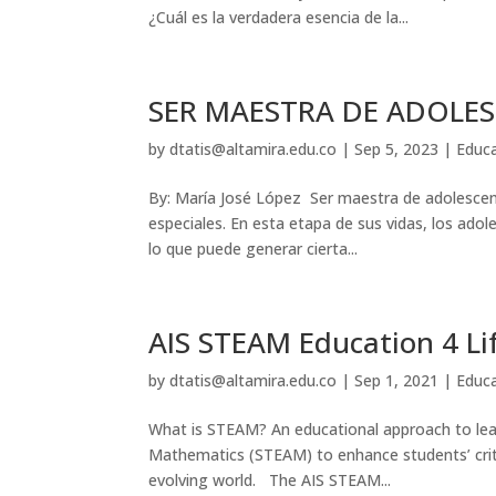
¿Cuál es la verdadera esencia de la...
SER MAESTRA DE ADOLE
by
dtatis@altamira.edu.co
|
Sep 5, 2023
|
Educ
By: María José López Ser maestra de adolescent
especiales. En esta etapa de sus vidas, los ado
lo que puede generar cierta...
AIS STEAM Education 4 Li
by
dtatis@altamira.edu.co
|
Sep 1, 2021
|
Educ
What is STEAM? An educational approach to lear
Mathematics (STEAM) to enhance students’ critic
evolving world. The AIS STEAM...