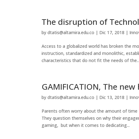
The disruption of Technol
by
dtatis@altamira.edu.co
|
Dic 17, 2018
|
Inno
Access to a globalized world has broken the mol
instruction, standardized and monolithic, estab
characteristics that do not fit the needs of the..
GAMIFICATION, The new 
by
dtatis@altamira.edu.co
|
Dic 13, 2018
|
Inno
Parents often worry about the amount of time th
They question themselves on why their engage
gaming, but when it comes to dedicating...