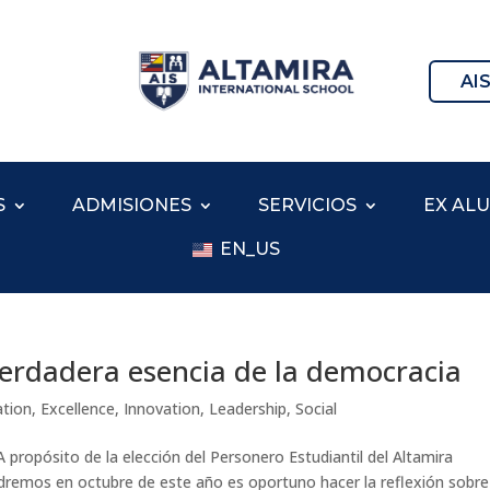
AI
S
ADMISIONES
SERVICIOS
EX AL
EN_US
 verdadera esencia de la democracia
ation
,
Excellence
,
Innovation
,
Leadership
,
Social
 propósito de la elección del Personero Estudiantil del Altamira
endremos en octubre de este año es oportuno hacer la reflexión sobre