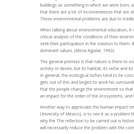
buildings as something in which we were born,
that there are a lot of inconveniences that are a
These environmental problems are due to tradit
When talking about environmental education, it 
critical analysis of the conditions of their env
seek their participation in the solution to them. 
dominant values. (Meza-Aguilar, 1992)
The general premise is that nature is there to nou
activity or desire, but its habitat, its niche and
In general, the ecological niches tend to be con
gets out of this and begins to work his surroundin
that the people change the environment so that i
an impact for the order of the ecosystems, and 
Another way to appreciate the human impact o
University of Mexico), is to see it as a problem t
why the The reflection to be carried out is histor
will necessarily reduce the problem with the con