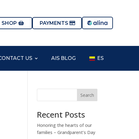
S SHOP
PAYMENTS
CONTACT US
AIS BLOG
ES
Search
Recent Posts
Honoring the hearts of our
families – Grandparent’s Day