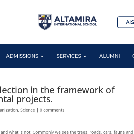
AI
ADMISSIONS
SERVICES
ALUMNI
lection in the framework of
tal projects.
anization
,
Science
|
0 comments
ral and what is not. Commonly we see the trees, roads, cars, fauna and