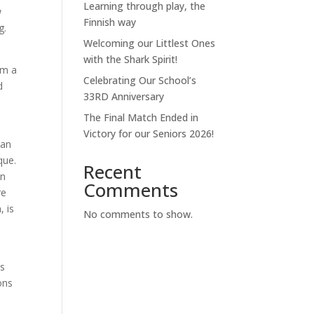
Learning through play, the
w
Finnish way
g.
Welcoming our Littlest Ones
with the Shark Spirit!
rm a
Celebrating Our School’s
d
33RD Anniversary
The Final Match Ended in
Victory for our Seniors 2026!
man
que.
Recent
an
Comments
re
, is
No comments to show.
s
is
ons