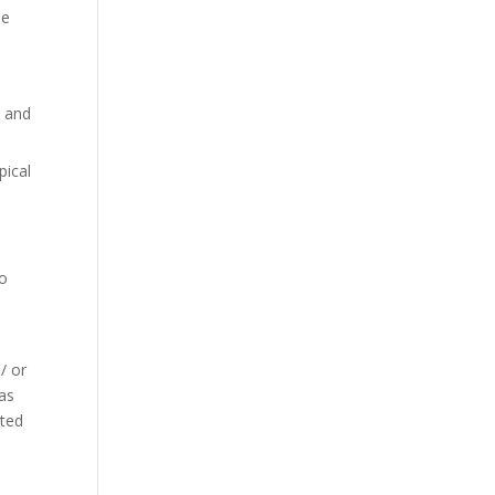
he
e and
pical
to
/ or
 as
ated