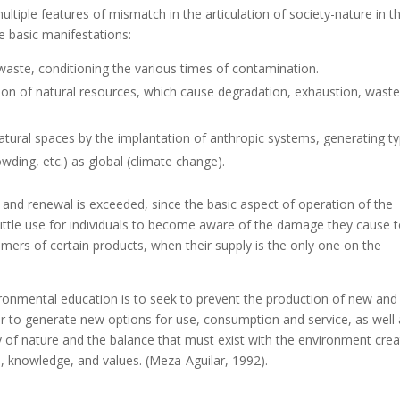
tiple features of mismatch in the articulation of society-nature in t
e basic manifestations:
ste, conditioning the various times of contamination.
on of natural resources, which cause degradation, exhaustion, wast
ural spaces by the implantation of anthropic systems, generating ty
wding, etc.) as global (climate change).
on and renewal is exceeded, since the basic aspect of operation of the
 little use for individuals to become aware of the damage they cause 
umers of certain products, when their supply is the only one on the
ronmental education is to seek to prevent the production of new and 
r to generate new options for use, consumption and service, as well
 of nature and the balance that must exist with the environment cre
re, knowledge, and values. (Meza-Aguilar, 1992).