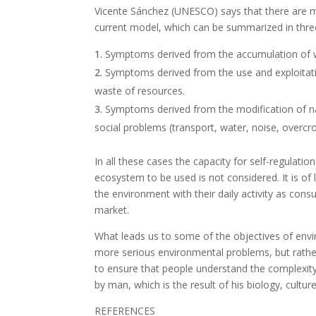
Vicente Sánchez (UNESCO) says that there are mul
current model, which can be summarized in thre
Symptoms derived from the accumulation of wa
Symptoms derived from the use and exploitati
waste of resources.
Symptoms derived from the modification of nat
social problems (transport, water, noise, overcro
In all these cases the capacity for self-regulati
ecosystem to be used is not considered. It is of
the environment with their daily activity as cons
market.
What leads us to some of the objectives of envi
more serious environmental problems, but rathe
to ensure that people understand the complexity
by man, which is the result of his biology, cultu
REFERENCES