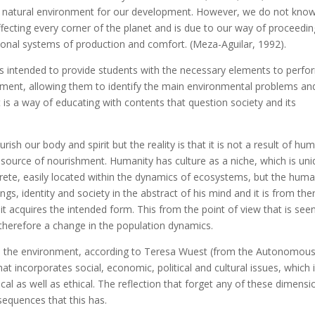
 a natural environment for our development. However, we do not kno
ffecting every corner of the planet and is due to our way of proceedin
ional systems of production and comfort. (Meza-Aguilar, 1992).
is intended to provide students with the necessary elements to perfo
ironment, allowing them to identify the main environmental problems an
It is a way of educating with contents that question society and its
rish our body and spirit but the reality is that it is not a result of hu
 its source of nourishment. Humanity has culture as a niche, which is uni
crete, easily located within the dynamics of ecosystems, but the hum
gs, identity and society in the abstract of his mind and it is from the
t acquires the intended form. This from the point of view that is seen
therefore a change in the population dynamics.
n the environment, according to Teresa Wuest (from the Autonomou
hat incorporates social, economic, political and cultural issues, which 
ical as well as ethical. The reflection that forget any of these dimensi
sequences that this has.