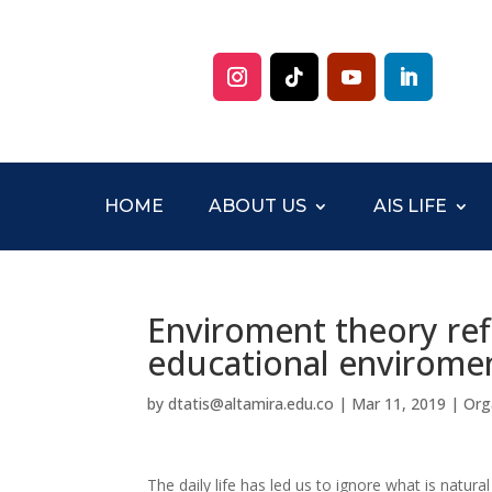
HOME
ABOUT US
AIS LIFE
Enviroment theory ref
educational enviromen
by
dtatis@altamira.edu.co
|
Mar 11, 2019
|
Org
The daily life has led us to ignore what is natu