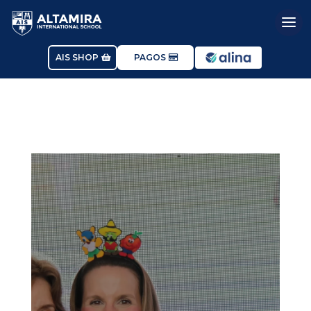
AIS SHOP
PAGOS