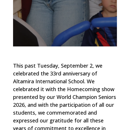
This past Tuesday, September 2, we
celebrated the 33rd anniversary of
Altamira International School. We
celebrated it with the Homecoming show
presented by our World Champion Seniors
2026, and with the participation of all our
students, we commemorated and
expressed our gratitude for all these
years of commitment to excellence in