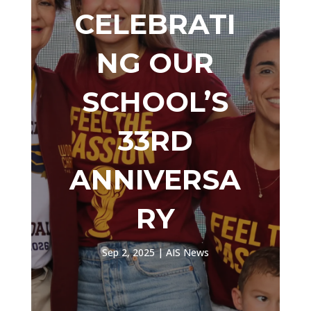
CELEBRATI
NG OUR
SCHOOL’S
33RD
ANNIVERSA
RY
Sep 2, 2025
|
AIS News