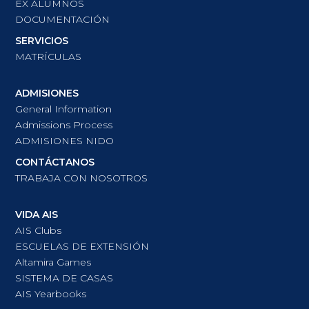
EX ALUMNOS
DOCUMENTACIÓN
SERVICIOS
MATRÍCULAS
ADMISIONES
General Information
Admissions Process
ADMISIONES NIDO
CONTÁCTANOS
TRABAJA CON NOSOTROS
VIDA AIS
AIS Clubs
ESCUELAS DE EXTENSIÓN
Altamira Games
SISTEMA DE CASAS
AIS Yearbooks