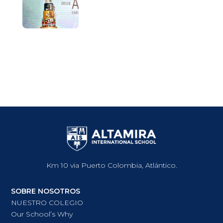
Km 10 via Puerto Colombia, Atlántico.
SOBRE NOSOTROS
NUESTRO COLEGIO
Our School’s Why