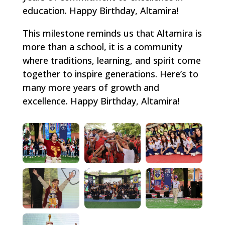
education. Happy Birthday, Altamira!
This milestone reminds us that Altamira is
more than a school, it is a community
where traditions, learning, and spirit come
together to inspire generations. Here’s to
many more years of growth and
excellence. Happy Birthday, Altamira!